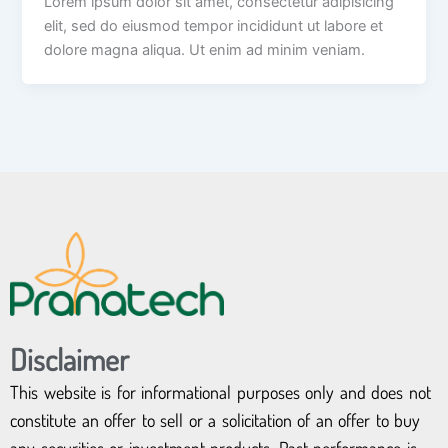
Lorem ipsum dolor sit amet, consectetur adipisicing
elit, sed do eiusmod tempor incididunt ut labore et
dolore magna aliqua. Ut enim ad minim veniam.
Disclaimer
This website is for informational purposes only and does not
constitute an offer to sell or a solicitation of an offer to buy