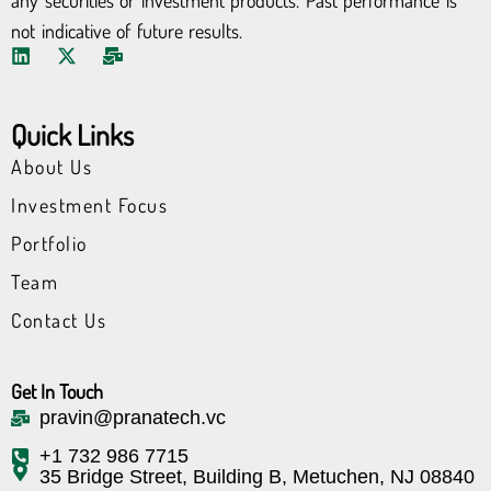
any securities or investment products. Past performance is
not indicative of future results.
L
X
M
i
-
a
n
t
i
k
w
l
Quick Links
e
i
-
d
t
b
About Us
i
t
u
n
e
l
Investment Focus
r
k
Portfolio
Team
Contact Us
Get In Touch
pravin@pranatech.vc
+1 732 986 7715
35 Bridge Street, Building B, Metuchen, NJ 08840