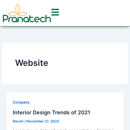
Skip
to
content
Website
Company
Interior Design Trends of 2021
Revati
/
November 27, 2023