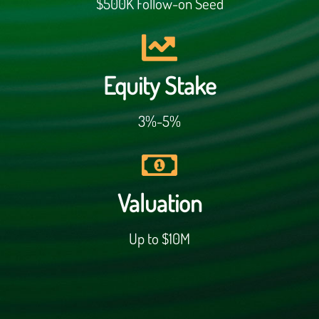
$500K Follow-on Seed
Equity Stake
3%-5%
Valuation
Up to $10M