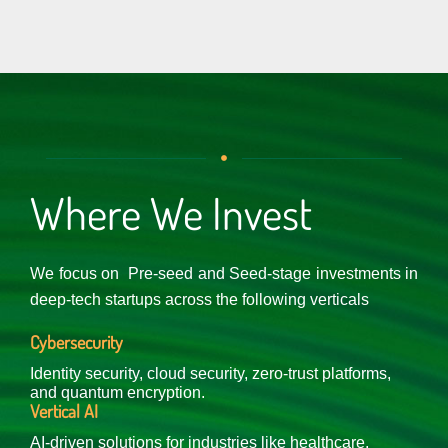
Where We Invest
We focus on Pre-seed and Seed-stage investments in
deep-tech startups across the following verticals
Cybersecurity
Identity security, cloud security, zero-trust platforms,
and quantum encryption.
Vertical AI
AI-driven solutions for industries like healthcare,