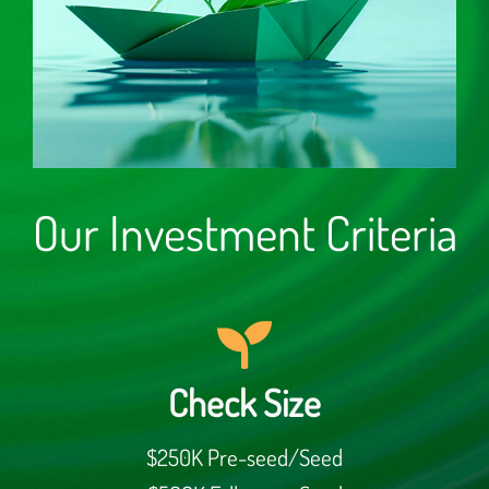
Our Investment Criteria
Check Size
$250K Pre-seed/Seed