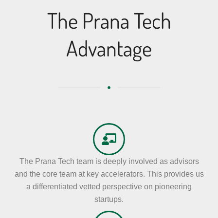
The Prana Tech
Advantage
The Prana Tech team is deeply involved as advisors
and the core team at key accelerators. This provides us
a differentiated vetted perspective on pioneering
startups.