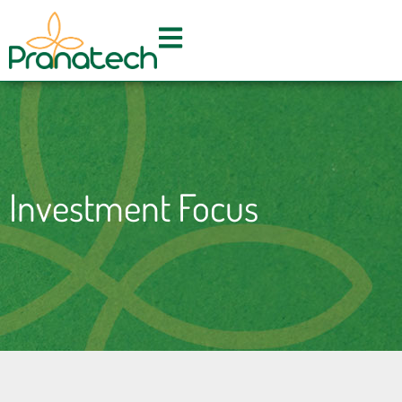
Skip
to
content
Investment Focus