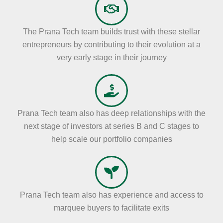
The Prana Tech team builds trust with these stellar
entrepreneurs by contributing to their evolution at a
very early stage in their journey
Prana Tech team also has deep relationships with the
next stage of investors at series B and C stages to
help scale our portfolio companies
Prana Tech team also has experience and access to
marquee buyers to facilitate exits