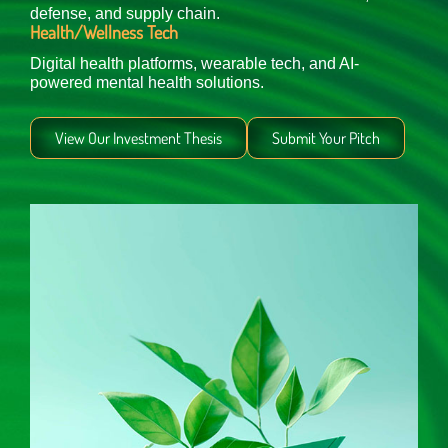
defense, and supply chain.
Health/Wellness Tech
Digital health platforms, wearable tech, and AI-
powered mental health solutions.
View Our Investment Thesis
Submit Your Pitch