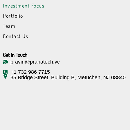
n
e
l
Investment Focus
r
k
Portfolio
Team
Contact Us
Get In Touch
pravin@pranatech.vc
+1 732 986 7715
35 Bridge Street, Building B, Metuchen, NJ 08840