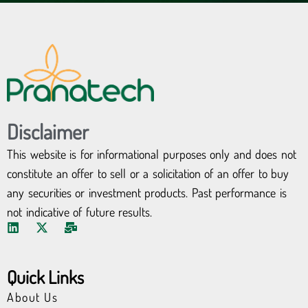
Disclaimer
This website is for informational purposes only and does not
constitute an offer to sell or a solicitation of an offer to buy
any securities or investment products. Past performance is
not indicative of future results.
L
X
M
i
-
a
n
t
i
k
w
l
Quick Links
e
i
-
d
t
b
About Us
i
t
u