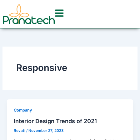
Skip
to
content
Responsive
Company
Interior Design Trends of 2021
Revati
/
November 27, 2023