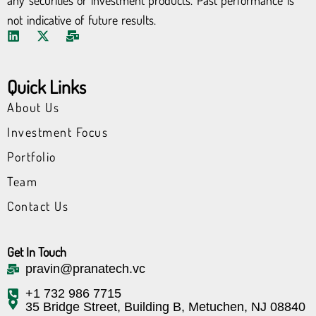
any securities or investment products. Past performance is
not indicative of future results.
L
X
M
i
-
a
n
t
i
k
w
l
Quick Links
e
i
-
d
t
b
About Us
i
t
u
n
e
l
Investment Focus
r
k
Portfolio
Team
Contact Us
Get In Touch
pravin@pranatech.vc
+1 732 986 7715
35 Bridge Street, Building B, Metuchen, NJ 08840