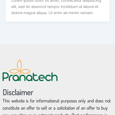
Lorem ipsum dolor sit amet, consectetur adipisicing
elit, sed do eiusmod tempor incididunt ut labore et
dolore magna aliqua. Ut enim ad minim veniam.
Disclaimer
This website is for informational purposes only and does not
constitute an offer to sell or a solicitation of an offer to buy